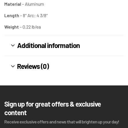
Material
– Aluminum
Length
– 8″ Arc: 4 3/8″ ​
Weight
– 0.22 lb/ea
Additional information
Reviews (0)
Sign up for great offers & exclusive
content
Receive exclusive offers and news that will brighten up your day!