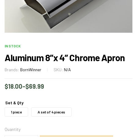
IN STOCK
Aluminum 8″x 4″ Chrome Apron
Brands:
BornWinner
SKU:
N/A
$
18.00
–
$
69.99
Set & Qty
1 piece
A set of 4 pieces
Quantity