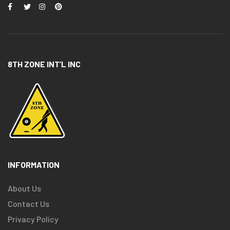
8TH ZONE INT’L INC
INFORMATION
About Us
Contact Us
Privacy Policy