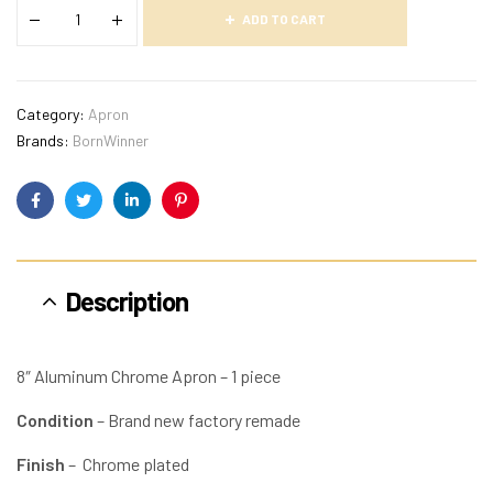
ADD TO CART
Category:
Apron
Brands:
BornWinner
Facebook
Twitter
Linkedin
Pinterest
Description
8″ Aluminum Chrome Apron – 1 piece
Condition
– Brand new factory remade
Finish
– Chrome plated