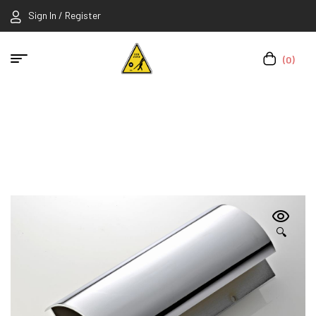
Sign In / Register
(0)
🔍