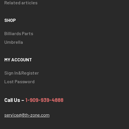
Related articles
SHOP
Billiards Parts
Umbrella
MY ACCOUNT
Sign In&Register
Lost Password
Call Us –
1-909-939-4888
service@8th-zone.com