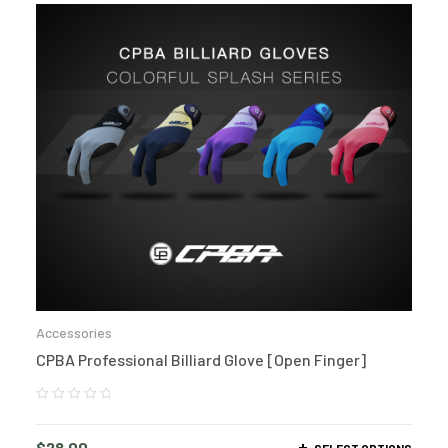
Accessories
CPBA Professional Billiard Glove [Open Finger]
$
28.00
SELECT OPTIONS