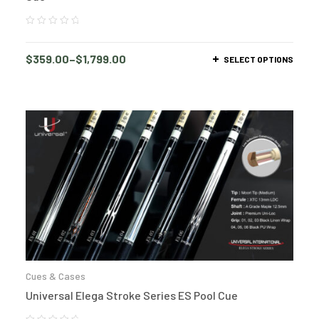
$
359.00
–
$
1,799.00
SELECT OPTIONS
Cues & Cases
Universal Elega Stroke Series ES Pool Cue