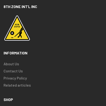
8TH ZONE INT’L INC
INFORMATION
About Us
Contact Us
Privacy Policy
Related articles
SHOP