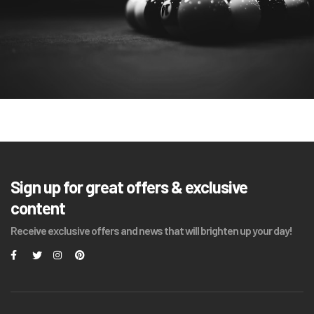
Sign up for great offers & exclusive
content
Receive exclusive offers and news that will brighten up your day!