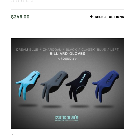
$
249.00
SELECT OPTIONS