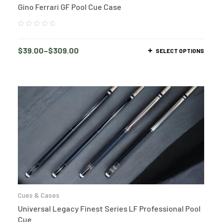
Gino Ferrari GF Pool Cue Case
$
39.00
–
$
309.00
SELECT OPTIONS
Cues & Cases
Universal Legacy Finest Series LF Professional Pool
Cue