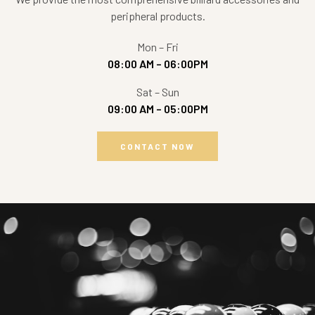
peripheral products.
Mon – Fri
08:00 AM – 06:00PM
Sat – Sun
09:00 AM – 05:00PM
CONTACT NOW