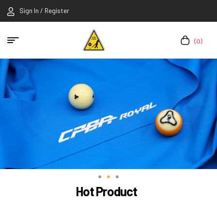
Sign In / Register
(0)
Hot Product