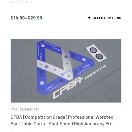
$
14.99
–
$
29.99
SELECT OPTIONS
Pool table Cloth
CPBA [Competition Grade] Professional Worsted
Pool Table Cloth – Fast Speed High Accuracy Pre-
Cut Bed and Rails