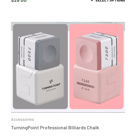
Accessories
TurningPoint Professional Billiards Chalk