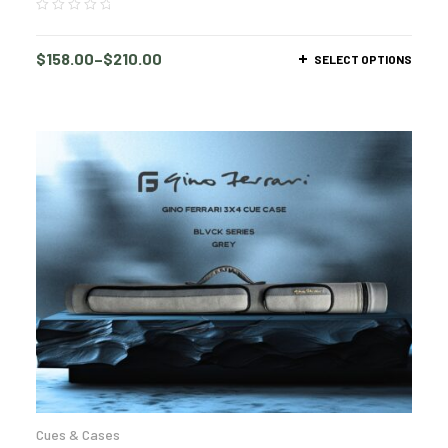
$
158.00
–
$
210.00
SELECT OPTIONS
Cues & Cases