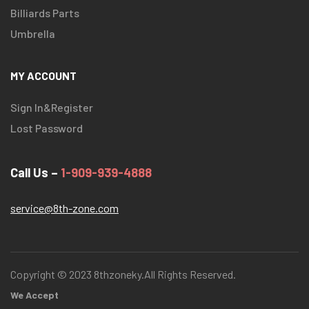
Billiards Parts
Umbrella
MY ACCOUNT
Sign In&Register
Lost Password
Call Us –
1-909-939-4888
service@8th-zone.com
Copyright © 2023 8thzoneky.All Rights Reserved.
We Accept