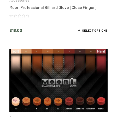
Accessories
Moori Professional Billiard Glove [Close Finger]
$
18.00
SELECT OPTIONS