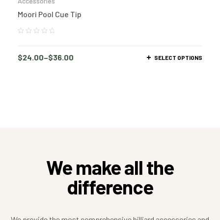
Accessories
Moori Pool Cue Tip
$
24.00
–
$
36.00
SELECT OPTIONS
We make all the
difference
We provide the most comprehensive billiard accessories and