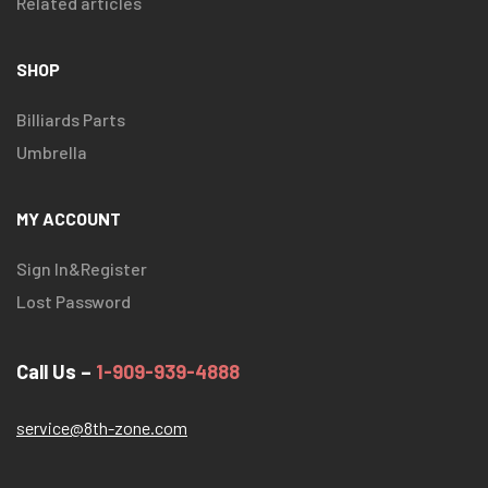
Related articles
SHOP
Billiards Parts
Umbrella
MY ACCOUNT
Sign In&Register
Lost Password
Call Us –
1-909-939-4888
service@8th-zone.com