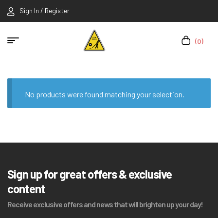
Sign In / Register
(0)
No products were found matching your selection.
Sign up for great offers & exclusive
content
Receive exclusive offers and news that will brighten up your day!