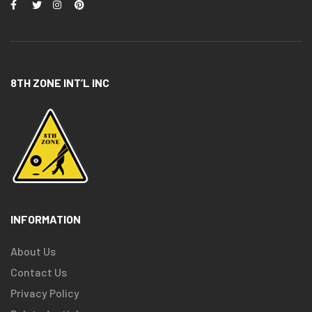
8TH ZONE INT’L INC
INFORMATION
About Us
Contact Us
Privacy Policy