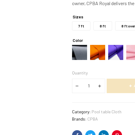
owner, CPBA Royal delivers the 
Sizes
7 ft
8 ft
8 ft ove
Color
Quantity
Category:
Pool table Cloth
Brands:
CPBA