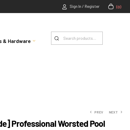
Sign In / Register
(0)
rts & Hardware
PREV
NEXT
e] Professional Worsted Pool