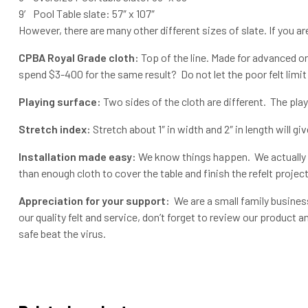
9′ Pool Table slate: 57″ x 107″
However, there are many other different sizes of slate. If you a
CPBA Royal Grade cloth:
Top of the line. Made for advanced or
spend $3-400 for the same result? Do not let the poor felt limit 
Playing surface:
Two sides of the cloth are different. The pl
Stretch index:
Stretch about 1″ in width and 2″ in length will giv
Installation made easy:
We know things happen. We actually g
than enough cloth to cover the table and finish the refelt project
Appreciation for your support:
We are a small family business
our quality felt and service, don’t forget to review our product
safe beat the virus.