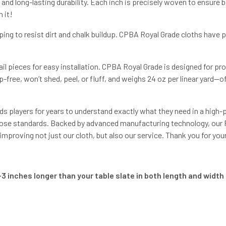
d long-lasting durability. Each inch is precisely woven to ensure ba
 it!
ping to resist dirt and chalk buildup. CPBA Royal Grade cloths have
il pieces for easy installation. CPBA Royal Grade is designed for p
-free, won’t shed, peel, or fluff, and weighs 24 oz per linear yard—
s players for years to understand exactly what they need in a hig
ose standards. Backed by advanced manufacturing technology, our Pr
roving not just our cloth, but also our service. Thank you for you
3 inches longer than your table slate in both length and width f