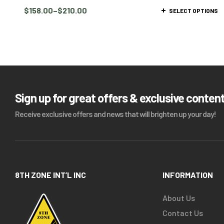
$
158.00
–
$
210.00
SELECT OPTIONS
Sign up for great offers & exclusive conten
Receive exclusive offers and news that will brighten up your day!
8TH ZONE INT’L INC
INFORMATION
About Us
Contact Us