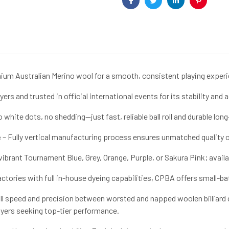
Facebook
Twitter
Linkedin
Pinterest
um Australian Merino wool for a smooth, consistent playing experi
ers and trusted in official international events for its stability and 
 white dots, no shedding—just fast, reliable ball roll and durable long
e
– Fully vertical manufacturing process ensures unmatched quality co
brant Tournament Blue, Grey, Orange, Purple, or Sakura Pink; available 
actories with full in-house dyeing capabilities, CPBA offers small-b
 roll speed and precision between worsted and napped woolen billiard
ayers seeking top-tier performance.