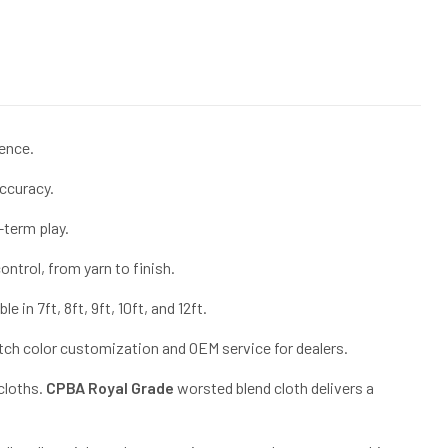
ence.
accuracy.
-term play.
ntrol, from yarn to finish.
in 7ft, 8ft, 9ft, 10ft, and 12ft.
atch color customization and OEM service for dealers.
 cloths.
CPBA Royal Grade
worsted blend cloth delivers a