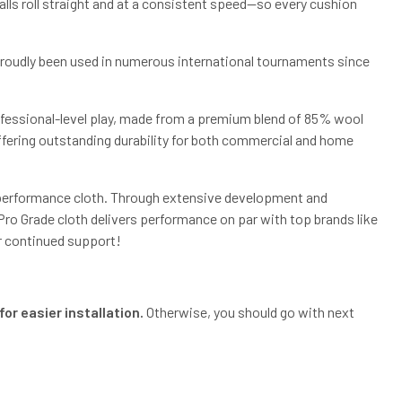
lls roll straight and at a consistent speed—so every cushion
 proudly been used in numerous international tournaments since
rofessional-level play, made from a premium blend of 85% wool
offering outstanding durability for both commercial and home
h-performance cloth. Through extensive development and
o Grade cloth delivers performance on par with top brands like
r continued support!
or easier installation.
Otherwise, you should go with next