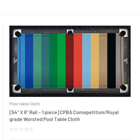
Pool table Cloth
[54″ X 6″ Rail – 1 piece] CPBA Comepetition/Royal
grade Worsted Pool Table Cloth