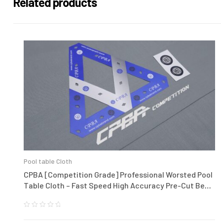
Related products
Pool table Cloth
CPBA [Competition Grade] Professional Worsted Pool
Table Cloth – Fast Speed High Accuracy Pre-Cut Bed
and Rails