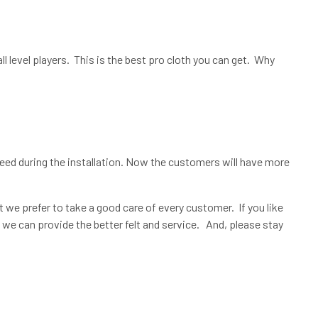
 level players. This is the best pro cloth you can get. Why
need during the installation. Now the customers will have more
t we prefer to take a good care of every customer. If you like
 we can provide the better felt and service. And, please stay