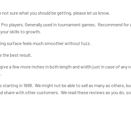
re not sure what you should be getting, please let us know.
 Pro players. Generally used in tournament games. Recommend for all
your skills to growth.
aying surface feels much smoother without fuzz.
e the best result.
ive a few more inches in both length and width just in case of any 
.
 starting in 1998. We might not be able to sell as many as others, bu
 and share with other customers. We read these reviews as you do, so