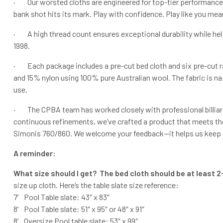
· Our worsted cloths are engineered for top-tier performance an
bank shot hits its mark. Play with confidence. Play like you mean
· A high thread count ensures exceptional durability while hel
1998.
· Each package includes a pre-cut bed cloth and six pre-cut ra
and 15% nylon using 100% pure Australian wool. The fabric is nap
use.
· The CPBA team has worked closely with professional billiard
continuous refinements, we’ve crafted a product that meets th
Simonis 760/860. We welcome your feedback—it helps us keep imp
A reminder:
What size should I get? The bed cloth should be at least 2-
size up cloth. Here’s the table slate size reference:
7′ Pool Table slate: 43″ x 83″
8′ Pool Table slate: 51″ x 95″ or 48″ x 91″
8′ Oversize Pool table slate: 53″ x 99″