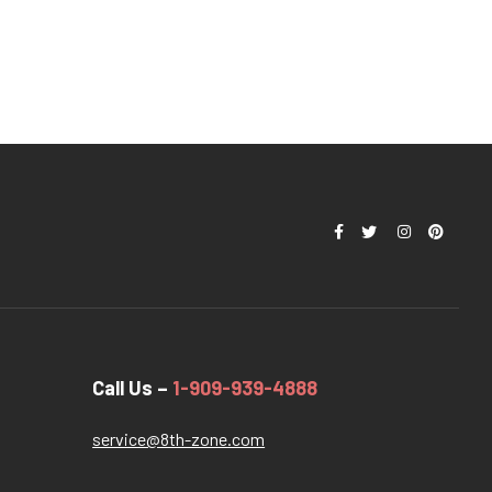
Call Us –
1-909-939-4888
service@8th-zone.com