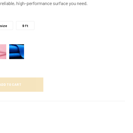
reliable, high-performance surface you need.
rsize
9 ft
ADD TO CART