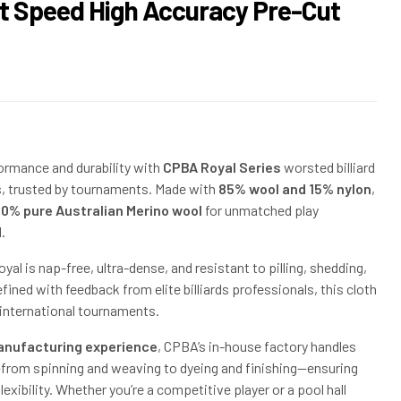
st Speed High Accuracy Pre-Cut
$
$
158.00
14.00
$
210.00
ormance and durability with
CPBA Royal Series
worsted billiard
s, trusted by tournaments. Made with
85% wool and 15% nylon
,
00% pure Australian Merino wool
for unmatched play
.
al is nap-free, ultra-dense, and resistant to pilling, shedding,
fined with feedback from elite billiards professionals, this cloth
r international tournaments.
anufacturing experience
, CPBA’s in-house factory handles
from spinning and weaving to dyeing and finishing—ensuring
exibility. Whether you’re a competitive player or a pool hall