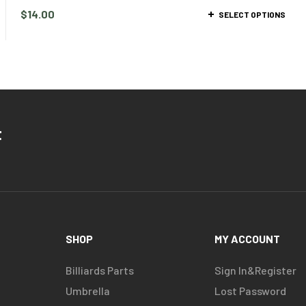
$
14.00
SELECT OPTIONS
t
SHOP
MY ACCOUNT
Billiards Parts
Sign In&Register
Umbrella
Lost Password