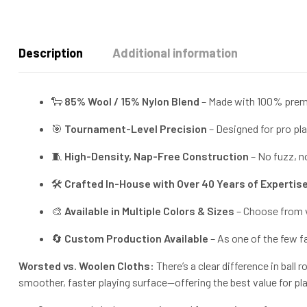
Description
Additional information
🐑
85% Wool / 15% Nylon Blend
– Made with 100% premi
🎯
Tournament-Level Precision
– Designed for pro play
🧵
High-Density, Nap-Free Construction
– No fuzz, no
🛠️
Crafted In-House with Over 40 Years of Expertis
🎨
Available in Multiple Colors & Sizes
– Choose from vi
🔄
Custom Production Available
– As one of the few f
Worsted vs. Woolen Cloths:
There’s a clear difference in ball
smoother, faster playing surface—offering the best value for pl