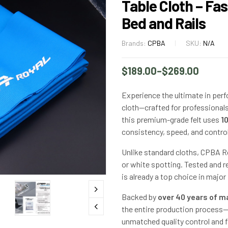
Table Cloth – Fa
Bed and Rails
Brands:
CPBA
SKU:
N/A
$
189.00
–
$
269.00
Experience the ultimate in perf
cloth—crafted for professional
this premium-grade felt uses
1
consistency, speed, and control
Unlike standard cloths, CPBA Roy
or white spotting. Tested and re
is already a top choice in majo
Backed by
over 40 years of m
the entire production process—
unmatched quality control and fl