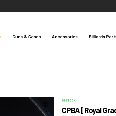
h
Cues & Cases
Accessories
Billiards Pa
IN STOCK
CPBA [Royal Grad
🔍