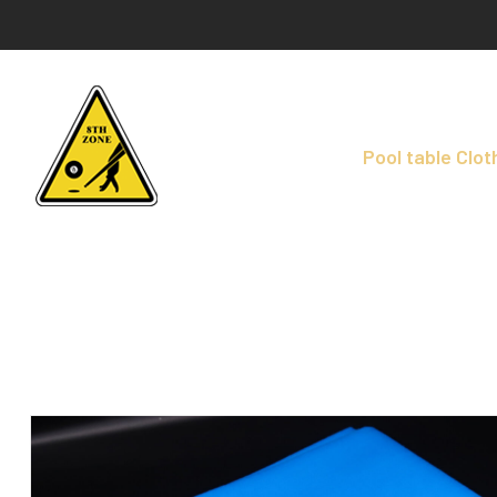
Pool table Clot