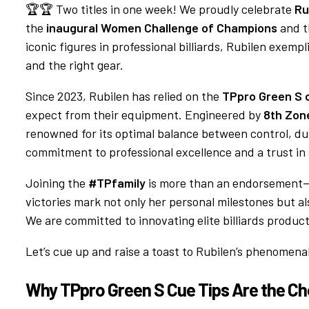
🏆🏆 Two titles in one week! We proudly celebrate
Ru
the
inaugural Women Challenge of Champions
and 
iconic figures in professional billiards, Rubilen exemp
and the right gear.
Since 2023, Rubilen has relied on the
TPpro Green S c
expect from their equipment. Engineered by
8th Zone 
renowned for its optimal balance between control, dura
commitment to professional excellence and a trust in
Joining the
#TPfamily
is more than an endorsement—i
victories mark not only her personal milestones but 
We are committed to innovating elite billiards product
Let’s cue up and raise a toast to Rubilen’s phenome
Why TPpro Green S Cue Tips Are the C