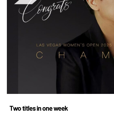
Two titles in one week