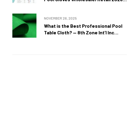
Unmatched Precision, Style, and
Performance by 8th Zone Int’l Inc
NOVEMBER 26, 2025
What is the Best Professional Pool
Table Cloth? — 8th Zone Int’l Inc
Expert Guide
50
%
UP TO
OFF
selected
camping equipment