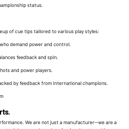
hampionship status.
eup of cue tips tailored to various play styles:
 who demand power and control.
alances feedback and spin.
shots and power players.
 backed by feedback from international champions.
om
rts.
erformance. We are not just a manufacturer—we are a