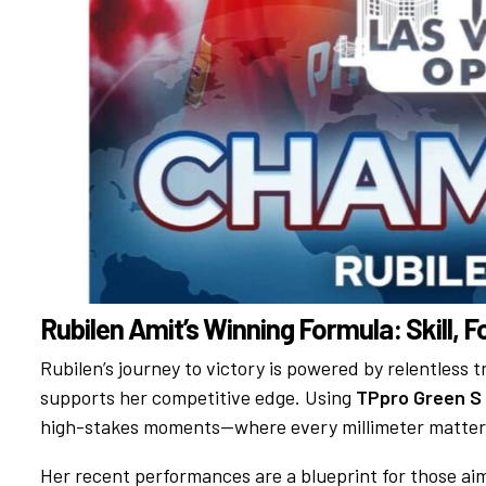
Rubilen Amit’s Winning Formula: Skill, 
Rubilen’s journey to victory is powered by relentless 
supports her competitive edge. Using
TPpro Green S
high-stakes moments—where every millimeter matter
Her recent performances are a blueprint for those aim