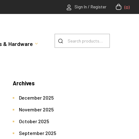
Sign In / Register
(0)
rts & Hardware
Archives
December 2025
November 2025
October 2025
September 2025