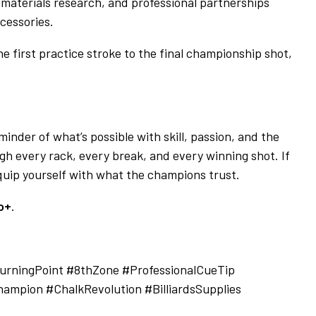
, materials research, and professional partnerships
cessories.
e first practice stroke to the final championship shot,
minder of what’s possible with skill, passion, and the
h every rack, every break, and every winning shot. If
 equip yourself with what the champions trust.
o+
.
rningPoint #8thZone #ProfessionalCueTip
ampion #ChalkRevolution #BilliardsSupplies