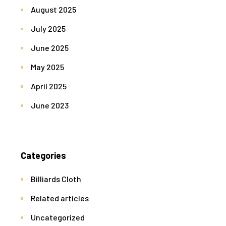
August 2025
July 2025
June 2025
May 2025
April 2025
June 2023
Categories
Billiards Cloth
Related articles
Uncategorized