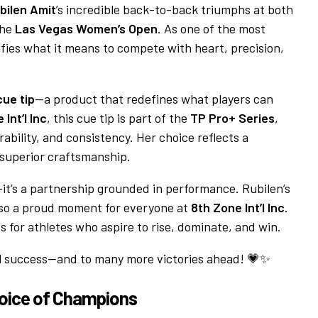
bilen Amit
’s incredible back-to-back triumphs at both
the
Las Vegas Women’s Open
. As one of the most
lifies what it means to compete with heart, precision,
ue tip
—a product that redefines what players can
Int’l Inc
, this cue tip is part of the
TP Pro+ Series
,
bility, and consistency. Her choice reflects a
 superior craftsmanship.
t’s a partnership grounded in performance. Rubilen’s
also a proud moment for everyone at
8th Zone Int’l Inc
.
s for athletes who aspire to rise, dominate, and win.
nal success—and to many more victories ahead! 💗✨
hoice of Champions