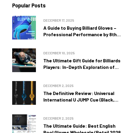
Popular Posts
DECEMBER 17, 2025
A Guide to Buying Billiard Gloves –
Professional Performance by 8th
Zone Int’l Inc
DECEMBER 10, 2025
The Ultimate Gift Guide for Billiards
Players: In-Depth Exploration of
Precision, Performance, and Style by
8th Zone Int’l Inc
DECEMBER 2, 2025
The Definitive Review: Universal
International U JUMP Cue (Black,
Gold, Blue) – One Shot to Turn the
Tide by 8th Zone Int’l Inc
DECEMBER 2, 2025
The Ultimate Guide: Best English
Pool Gloves Wholesale/Retail 2026 –