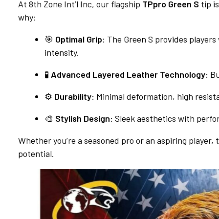
At 8th Zone Int’l Inc, our flagship
TPpro Green S
tip i
why:
🎯
Optimal Grip:
The Green S provides players 
intensity.
🧪
Advanced Layered Leather Technology:
Bu
⚙️
Durability:
Minimal deformation, high resist
🎨
Stylish Design:
Sleek aesthetics with perfo
Whether you’re a seasoned pro or an aspiring player, t
potential.