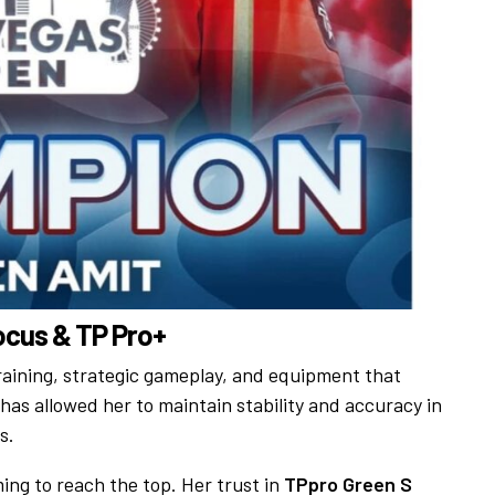
Focus & TP Pro+
training, strategic gameplay, and equipment that
has allowed her to maintain stability and accuracy in
s.
ing to reach the top. Her trust in
TPpro Green S