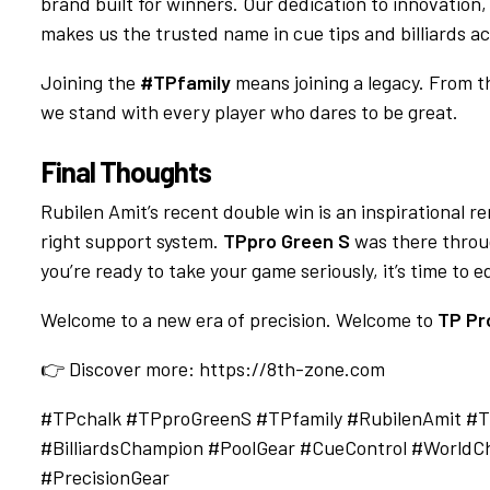
brand built for winners. Our dedication to innovation
makes us the trusted name in cue tips and billiards ac
Joining the
#TPfamily
means joining a legacy. From th
we stand with every player who dares to be great.
Final Thoughts
Rubilen Amit’s recent double win is an inspirational re
right support system.
TPpro Green S
was there throug
you’re ready to take your game seriously, it’s time to
Welcome to a new era of precision. Welcome to
TP Pr
👉 Discover more:
https://8th-zone.com
#TPchalk #TPproGreenS #TPfamily #RubilenAmit #Tu
#BilliardsChampion #PoolGear #CueControl #WorldCh
#PrecisionGear