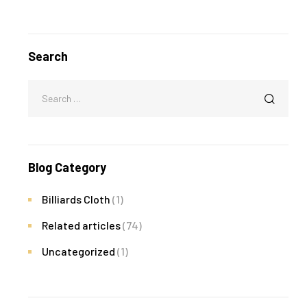
Search
Blog Category
Billiards Cloth
(1)
Related articles
(74)
Uncategorized
(1)