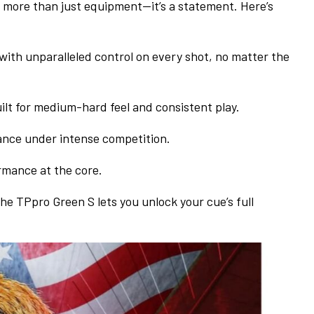
s more than just equipment—it’s a statement. Here’s
with unparalleled control on every shot, no matter the
ilt for medium-hard feel and consistent play.
ance under intense competition.
rmance at the core.
he TPpro Green S lets you unlock your cue’s full