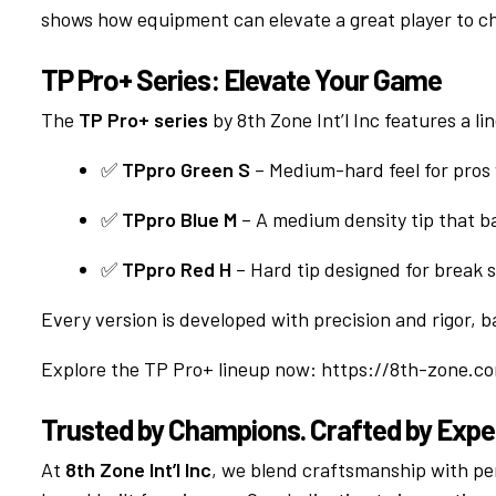
shows how equipment can elevate a great player to c
TP Pro+ Series: Elevate Your Game
The
TP Pro+ series
by 8th Zone Int’l Inc features a lin
✅
TPpro Green S
– Medium-hard feel for pros
✅
TPpro Blue M
– A medium density tip that b
✅
TPpro Red H
– Hard tip designed for break 
Every version is developed with precision and rigor,
Explore the TP Pro+ lineup now:
https://8th-zone.c
Trusted by Champions. Crafted by Expe
At
8th Zone Int’l Inc
, we blend craftsmanship with p