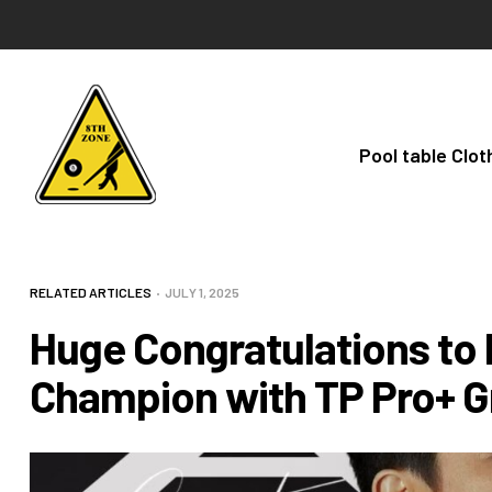
Pool table Clot
RELATED ARTICLES
JULY 1, 2025
Huge Congratulations to 
Champion with TP Pro+ G