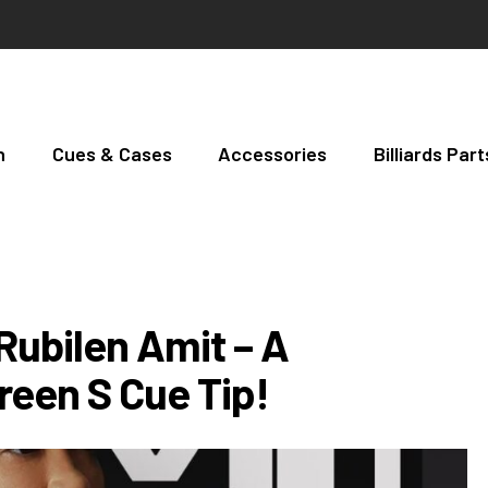
h
Cues & Cases
Accessories
Billiards Pa
Rubilen Amit – A
reen S Cue Tip!