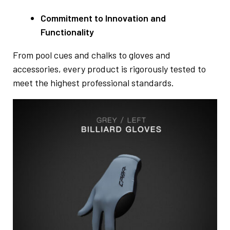
Commitment to Innovation and
Functionality
From pool cues and chalks to gloves and
accessories, every product is rigorously tested to
meet the highest professional standards.