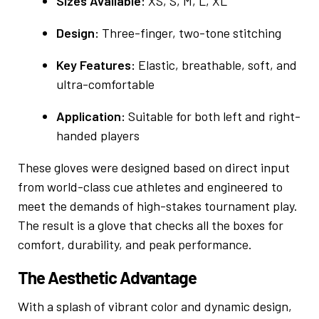
Sizes Available:
XS, S, M, L, XL
Design:
Three-finger, two-tone stitching
Key Features:
Elastic, breathable, soft, and
ultra-comfortable
Application:
Suitable for both left and right-
handed players
These gloves were designed based on direct input
from world-class cue athletes and engineered to
meet the demands of high-stakes tournament play.
The result is a glove that checks all the boxes for
comfort, durability, and peak performance.
The Aesthetic Advantage
With a splash of vibrant color and dynamic design,