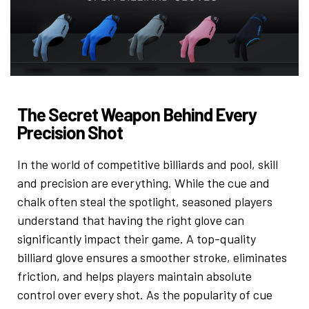
The Secret Weapon Behind Every
Precision Shot
In the world of competitive billiards and pool, skill
and precision are everything. While the cue and
chalk often steal the spotlight, seasoned players
understand that having the right glove can
significantly impact their game. A top-quality
billiard glove ensures a smoother stroke, eliminates
friction, and helps players maintain absolute
control over every shot. As the popularity of cue