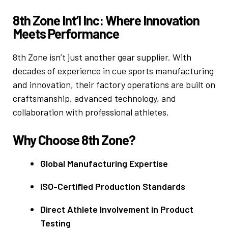
8th Zone Int’l Inc: Where Innovation
Meets Performance
8th Zone isn’t just another gear supplier. With
decades of experience in cue sports manufacturing
and innovation, their factory operations are built on
craftsmanship, advanced technology, and
collaboration with professional athletes.
Why Choose 8th Zone?
Global Manufacturing Expertise
ISO-Certified Production Standards
Direct Athlete Involvement in Product
Testing