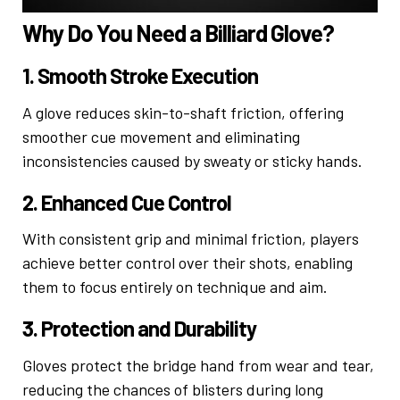
Why Do You Need a Billiard Glove?
1. Smooth Stroke Execution
A glove reduces skin-to-shaft friction, offering
smoother cue movement and eliminating
inconsistencies caused by sweaty or sticky hands.
2. Enhanced Cue Control
With consistent grip and minimal friction, players
achieve better control over their shots, enabling
them to focus entirely on technique and aim.
3. Protection and Durability
Gloves protect the bridge hand from wear and tear,
reducing the chances of blisters during long