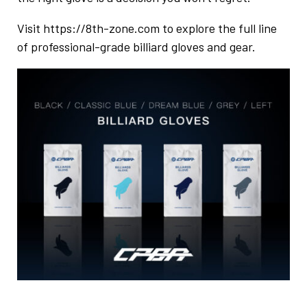
Visit
https://8th-zone.com
to explore the full line
of professional-grade billiard gloves and gear.