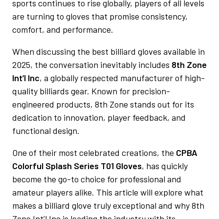
sports continues to rise globally, players of all levels
are turning to gloves that promise consistency,
comfort, and performance.
When discussing the best billiard gloves available in
2025, the conversation inevitably includes
8th Zone
Int’l Inc
, a globally respected manufacturer of high-
quality billiards gear. Known for precision-
engineered products, 8th Zone stands out for its
dedication to innovation, player feedback, and
functional design.
One of their most celebrated creations, the
CPBA
Colorful Splash Series T01 Gloves
, has quickly
become the go-to choice for professional and
amateur players alike. This article will explore what
makes a billiard glove truly exceptional and why 8th
Zone Int’l Inc is leading the industry with its