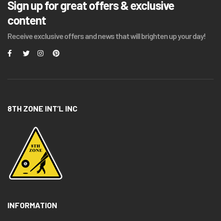
Sign up for great offers & exclusive
content
Receive exclusive offers and news that will brighten up your day!
8TH ZONE INT’L INC
INFORMATION