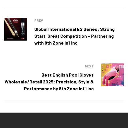
PREV
Global International ES Series: Strong
Start, Great Competition – Partnering
with 8th Zone In’l Inc
NEXT
Best English Pool Gloves
Wholesale/Retail 2025: Precision, Style &
Performance by 8th Zone Int’l Inc