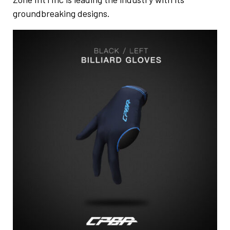
groundbreaking designs.