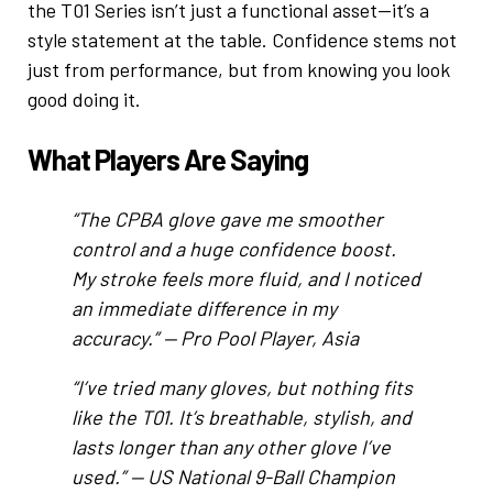
the T01 Series isn’t just a functional asset—it’s a
style statement at the table. Confidence stems not
just from performance, but from knowing you look
good doing it.
What Players Are Saying
“The CPBA glove gave me smoother
control and a huge confidence boost.
My stroke feels more fluid, and I noticed
an immediate difference in my
accuracy.” —
Pro Pool Player, Asia
“I’ve tried many gloves, but nothing fits
like the T01. It’s breathable, stylish, and
lasts longer than any other glove I’ve
used.” —
US National 9-Ball Champion