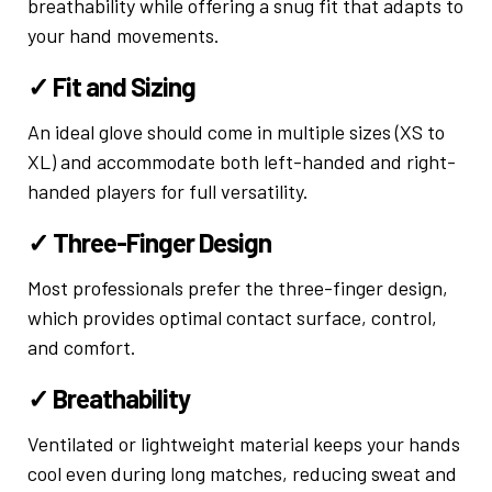
breathability while offering a snug fit that adapts to
your hand movements.
✓ Fit and Sizing
An ideal glove should come in multiple sizes (XS to
XL) and accommodate both left-handed and right-
handed players for full versatility.
✓ Three-Finger Design
Most professionals prefer the three-finger design,
which provides optimal contact surface, control,
and comfort.
✓ Breathability
Ventilated or lightweight material keeps your hands
cool even during long matches, reducing sweat and