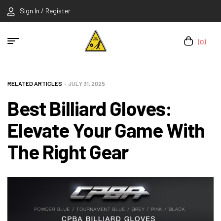
Sign In / Register
(0)
RELATED ARTICLES
JULY 31, 2025
Best Billiard Gloves:
Elevate Your Game With
The Right Gear