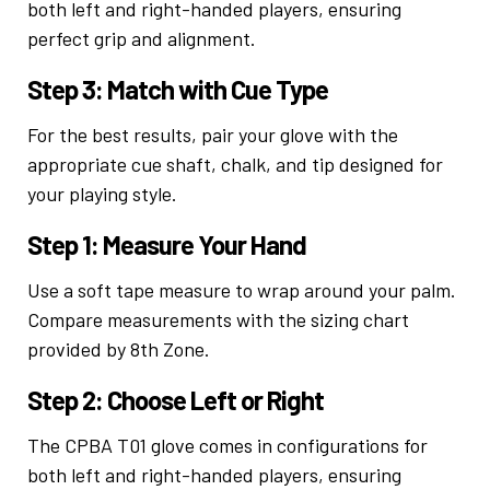
both left and right-handed players, ensuring
perfect grip and alignment.
Step 3: Match with Cue Type
For the best results, pair your glove with the
appropriate cue shaft, chalk, and tip designed for
your playing style.
Step 1: Measure Your Hand
Use a soft tape measure to wrap around your palm.
Compare measurements with the sizing chart
provided by 8th Zone.
Step 2: Choose Left or Right
The CPBA T01 glove comes in configurations for
both left and right-handed players, ensuring