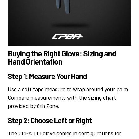
Buying the Right Glove: Sizing and
Hand Orientation
Step 1: Measure Your Hand
Use a soft tape measure to wrap around your palm.
Compare measurements with the sizing chart
provided by 8th Zone.
Step 2: Choose Left or Right
The CPBA T01 glove comes in configurations for