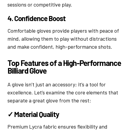
sessions or competitive play.
4. Confidence Boost
Comfortable gloves provide players with peace of
mind, allowing them to play without distractions
and make confident, high-performance shots.
Top Features of a High-Performance
Billiard Glove
A glove isn’t just an accessory; it’s a tool for
excellence. Let’s examine the core elements that
separate a great glove from the rest:
✓ Material Quality
Premium Lycra fabric ensures flexibility and