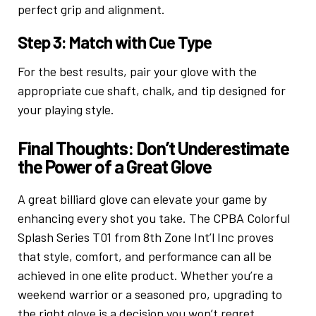
perfect grip and alignment.
Step 3: Match with Cue Type
For the best results, pair your glove with the
appropriate cue shaft, chalk, and tip designed for
your playing style.
Final Thoughts: Don’t Underestimate
the Power of a Great Glove
A great billiard glove can elevate your game by
enhancing every shot you take. The CPBA Colorful
Splash Series T01 from 8th Zone Int’l Inc proves
that style, comfort, and performance can all be
achieved in one elite product. Whether you’re a
weekend warrior or a seasoned pro, upgrading to
the right glove is a decision you won’t regret.