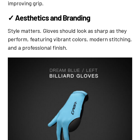
improving grip.
✓ Aesthetics and Branding
Style matters. Gloves should look as sharp as they
perform, featuring vibrant colors, modern stitching,
and a professional finish.