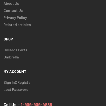
About Us
Contact Us
Privacy Policy
Related articles
SHOP
Billiards Parts
Umbrella
MY ACCOUNT
Sign In&Register
Lost Password
Call Us –
1-909-939-4888