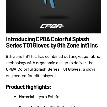
Introducing CPBA Colorful Splash
Series T01 Gloves by 8th Zone Int’l Inc
8th Zone Int’l Inc has combined cutting-edge fabric
technology with ergonomic design to deliver the
CPBA Colorful Splash Series T01 Gloves
, a glove
engineered for elite players.
Product Highlights:
Material:
Lycra Fabric