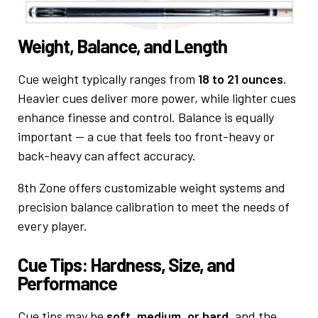
Weight, Balance, and Length
Cue weight typically ranges from
18 to 21 ounces
.
Heavier cues deliver more power, while lighter cues
enhance finesse and control. Balance is equally
important — a cue that feels too front-heavy or
back-heavy can affect accuracy.
8th Zone offers customizable weight systems and
precision balance calibration to meet the needs of
every player.
Cue Tips: Hardness, Size, and
Performance
Cue tips may be
soft, medium, or hard
, and the