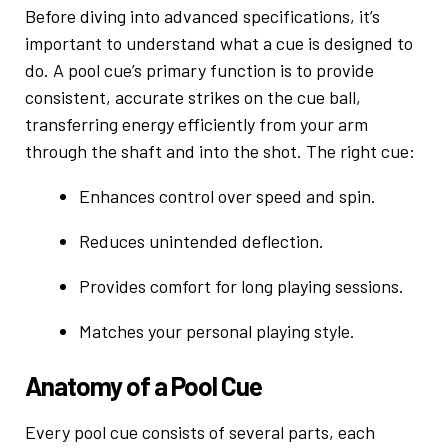
Before diving into advanced specifications, it’s
important to understand what a cue is designed to
do. A pool cue’s primary function is to provide
consistent, accurate strikes on the cue ball,
transferring energy efficiently from your arm
through the shaft and into the shot. The right cue:
Enhances control over speed and spin.
Reduces unintended deflection.
Provides comfort for long playing sessions.
Matches your personal playing style.
Anatomy of a Pool Cue
Every pool cue consists of several parts, each