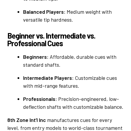
Balanced Players:
Medium weight with
versatile tip hardness.
Beginner vs. Intermediate vs.
Professional Cues
Beginners:
Affordable, durable cues with
standard shafts.
Intermediate Players:
Customizable cues
with mid-range features.
Professionals:
Precision-engineered, low-
deflection shafts with customizable balance.
8th Zone Int’l Inc
manufactures cues for every
level, from entry models to world-class tournament