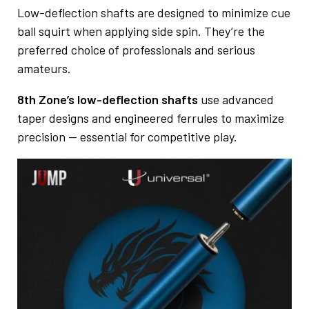
Low-deflection shafts are designed to minimize cue
ball squirt when applying side spin. They’re the
preferred choice of professionals and serious
amateurs.
8th Zone’s low-deflection shafts
use advanced
taper designs and engineered ferrules to maximize
precision — essential for competitive play.