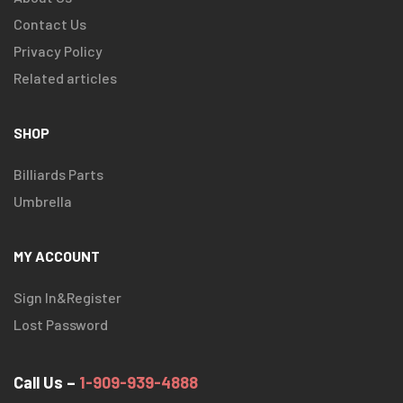
Contact Us
Privacy Policy
Related articles
SHOP
Billiards Parts
Umbrella
MY ACCOUNT
Sign In&Register
Lost Password
Call Us –
1-909-939-4888