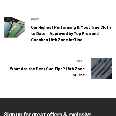
PREV
Our Highest Performing & Most True Cloth
to Date – Approved by Top Pros and
Coaches | 8th Zone Int’l Inc
NEXT
What Are the Best Cue Tips? | 8th Zone
Int’l Inc
Sign up for great offers & exclusive