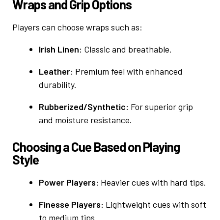
Wraps and Grip Options
Players can choose wraps such as:
Irish Linen:
Classic and breathable.
Leather:
Premium feel with enhanced
durability.
Rubberized/Synthetic:
For superior grip
and moisture resistance.
Choosing a Cue Based on Playing
Style
Power Players:
Heavier cues with hard tips.
Finesse Players:
Lightweight cues with soft
to medium tips.