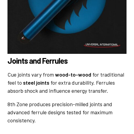
Joints and Ferrules
Cue joints vary from
wood-to-wood
for traditional
feel to
steel joints
for extra durability. Ferrules
absorb shock and influence energy transfer.
8th Zone produces precision-milled joints and
advanced ferrule designs tested for maximum
consistency.