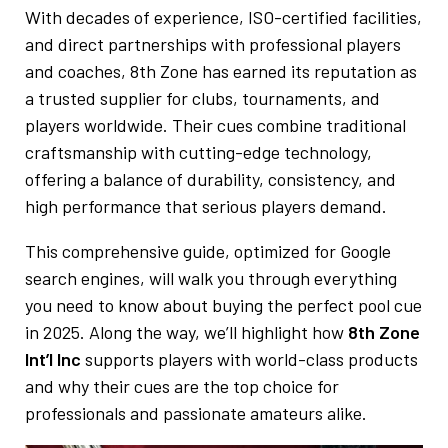
With decades of experience, ISO-certified facilities,
and direct partnerships with professional players
and coaches, 8th Zone has earned its reputation as
a trusted supplier for clubs, tournaments, and
players worldwide. Their cues combine traditional
craftsmanship with cutting-edge technology,
offering a balance of durability, consistency, and
high performance that serious players demand.
This comprehensive guide, optimized for Google
search engines, will walk you through everything
you need to know about buying the perfect pool cue
in 2025. Along the way, we’ll highlight how
8th Zone
Int’l Inc
supports players with world-class products
and why their cues are the top choice for
professionals and passionate amateurs alike.