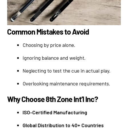
Common Mistakes to Avoid
Choosing by price alone.
Ignoring balance and weight.
Neglecting to test the cue in actual play.
Overlooking maintenance requirements.
Why Choose 8th Zone Int’l Inc?
ISO-Certified Manufacturing
Global Distribution to 40+ Countries