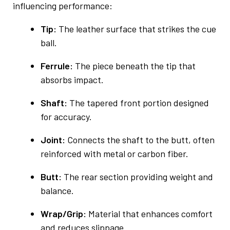
influencing performance:
Tip:
The leather surface that strikes the cue
ball.
Ferrule:
The piece beneath the tip that
absorbs impact.
Shaft:
The tapered front portion designed
for accuracy.
Joint:
Connects the shaft to the butt, often
reinforced with metal or carbon fiber.
Butt:
The rear section providing weight and
balance.
Wrap/Grip:
Material that enhances comfort
and reduces slippage.