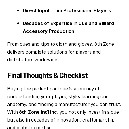
Direct Input from Professional Players
Decades of Expertise in Cue and Billiard
Accessory Production
From cues and tips to cloth and gloves, 8th Zone
delivers complete solutions for players and
distributors worldwide.
Final Thoughts & Checklist
Buying the perfect pool cue is a journey of
understanding your playing style, learning cue
anatomy, and finding a manufacturer you can trust.
With
8th Zone Int’l Inc
, you not only invest in a cue
but also in decades of innovation, craftsmanship,
and global expertise.