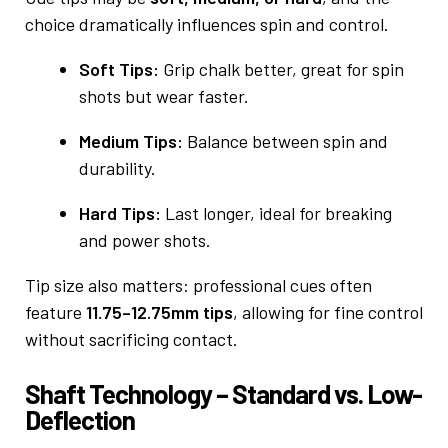
choice dramatically influences spin and control.
Soft Tips:
Grip chalk better, great for spin
shots but wear faster.
Medium Tips:
Balance between spin and
durability.
Hard Tips:
Last longer, ideal for breaking
and power shots.
Tip size also matters: professional cues often
feature
11.75–12.75mm tips
, allowing for fine control
without sacrificing contact.
Shaft Technology – Standard vs. Low-
Deflection