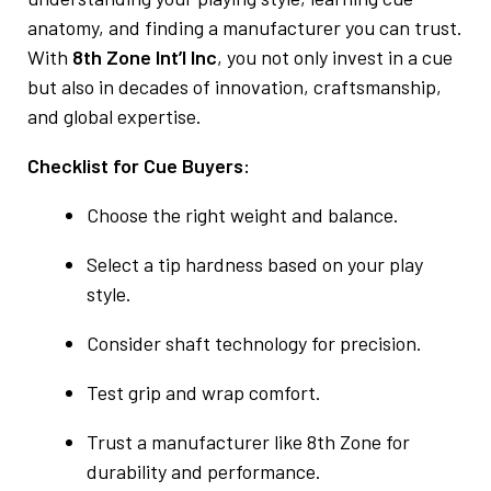
anatomy, and finding a manufacturer you can trust.
With
8th Zone Int’l Inc
, you not only invest in a cue
but also in decades of innovation, craftsmanship,
and global expertise.
Checklist for Cue Buyers:
Choose the right weight and balance.
Select a tip hardness based on your play
style.
Consider shaft technology for precision.
Test grip and wrap comfort.
Trust a manufacturer like 8th Zone for
durability and performance.