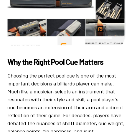
Why the Right Pool Cue Matters
Choosing the perfect pool cue is one of the most
important decisions a billiards player can make.
Much like a musician selects an instrument that
resonates with their style and skill, a pool player’s
cue becomes an extension of their arm and a direct
reflection of their game. For decades, players have
debated the nuances of shaft diameter, cue weight,
balance points, tip hardness, and joint