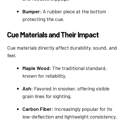
Bumper:
A rubber piece at the bottom
protecting the cue.
Cue Materials and Their Impact
Cue materials directly affect durability, sound, and
feel.
Maple Wood:
The traditional standard,
known for reliability.
Ash:
Favored in snooker, offering visible
grain lines for sighting.
Carbon Fiber:
Increasingly popular for its
low-deflection and lightweight consistency.