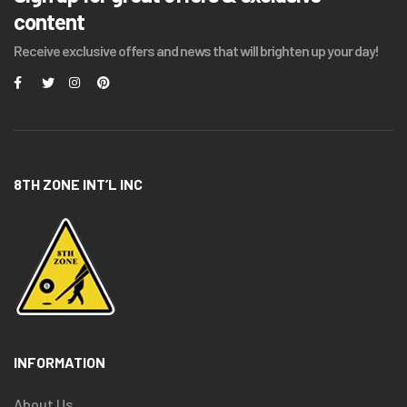
content
Receive exclusive offers and news that will brighten up your day!
8TH ZONE INT’L INC
INFORMATION
About Us