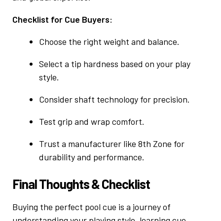
Checklist for Cue Buyers:
Choose the right weight and balance.
Select a tip hardness based on your play
style.
Consider shaft technology for precision.
Test grip and wrap comfort.
Trust a manufacturer like 8th Zone for
durability and performance.
Final Thoughts & Checklist
Buying the perfect pool cue is a journey of
understanding your playing style, learning cue