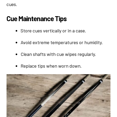
cues.
Cue Maintenance Tips
Store cues vertically or in a case.
Avoid extreme temperatures or humidity.
Clean shafts with cue wipes regularly.
Replace tips when worn down.