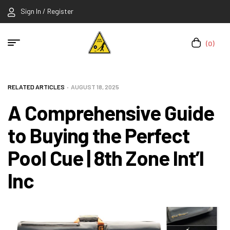
Sign In / Register
(0)
RELATED ARTICLES
AUGUST 18, 2025
A Comprehensive Guide
to Buying the Perfect
Pool Cue | 8th Zone Int’l
Inc