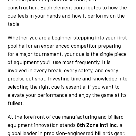
construction. Each element contributes to how the
cue feels in your hands and how it performs on the
table.
Whether you are a beginner stepping into your first
pool hall or an experienced competitor preparing
for a major tournament, your cue is the single piece
of equipment you’ll use most frequently. It is
involved in every break, every safety, and every
precise cut shot. Investing time and knowledge into
selecting the right cue is essential if you want to
elevate your performance and enjoy the game at its
fullest.
At the forefront of cue manufacturing and billiard
equipment innovation stands
8th Zone Int’l Inc
, a
global leader in precision-engineered billiards gear.