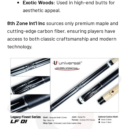
Exotic Woods:
Used in high-end butts for
aesthetic appeal.
8th Zone Int’l Inc
sources only premium maple and
cutting-edge carbon fiber, ensuring players have
access to both classic craftsmanship and modern
technology.