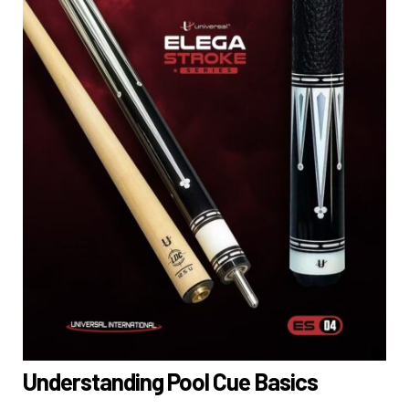
Understanding Pool Cue Basics